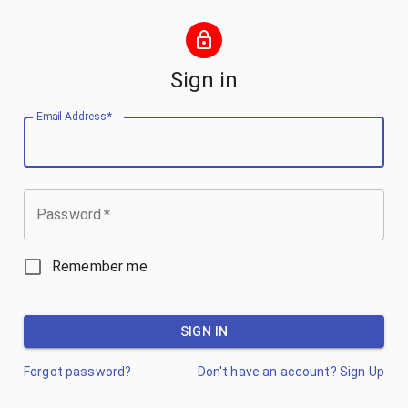
Sign in
Email Address
*
Password
*
Remember me
SIGN IN
Forgot password?
Don't have an account? Sign Up